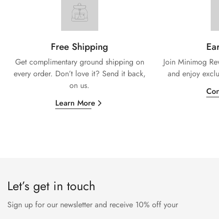
Free Shipping
Ear
Get complimentary ground shipping on
Join Minimog Rew
every
order. Don’t love it? Send it back,
and enjoy exclu
on us.
Con
Learn More
Let’s get in touch
Sign up for our newsletter and receive 10% off your