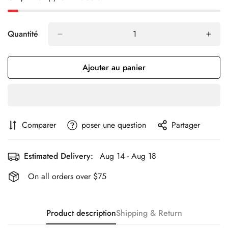
Quantité
Ajouter au panier
Comparer
poser une question
Partager
Estimated Delivery:
Aug 14 - Aug 18
On all orders over $75
Product description
Shipping & Return