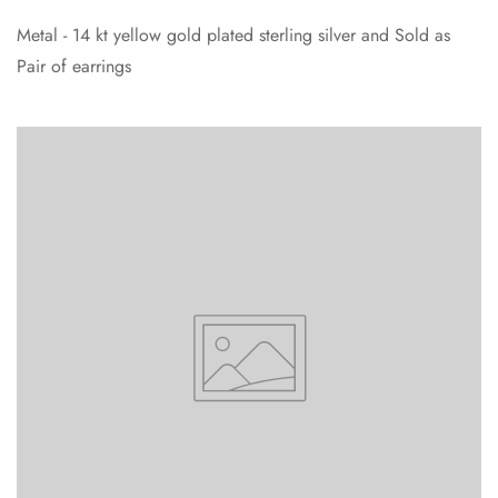
Metal - 14 kt yellow gold plated sterling silver and Sold as
Pair of earrings
Confirm your age
Are you 18 years old or older?
No, I'm not
Yes, I am