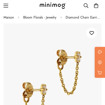
Maison
Bloom Florals - Jewelry
Diamond Chain Earrings
Grid layout
List view
Blog with left sidebar
Blog with right sidebar
Single post style 1
Single post style 2
Single post with sidebar