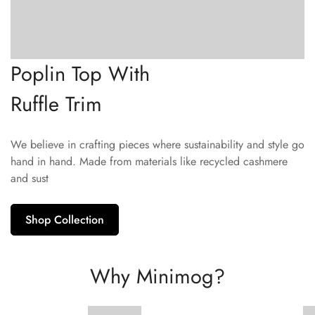
Poplin Top With
Ruffle Trim
We believe in crafting pieces where sustainability and style go
hand in hand. Made from materials like recycled cashmere
and sust
Shop Collection
Why Minimog?