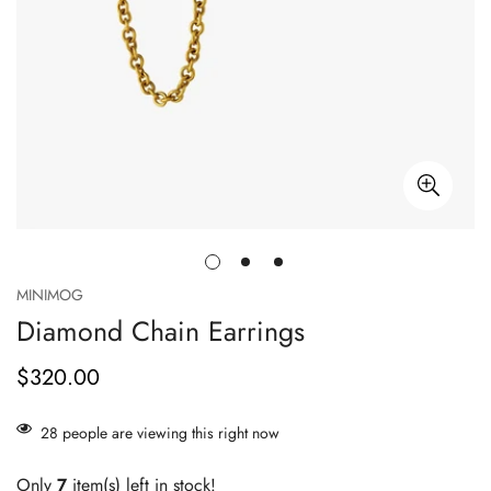
MINIMOG
Diamond Chain Earrings
$320.00
Prix
habituel
28
people are viewing this right now
Only
7
item(s) left in stock!