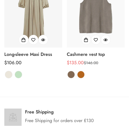
Long-sleeve Maxi Dress
Cashmere vest top
Prix
$106.00
$135.00
$146.00
Prix
Prix
habituel
de
habituel
vente
Confirm your age
Are you 18 years old or older?
Free Shipping
Free Shipping for orders over £130
No, I'm not
Yes, I am