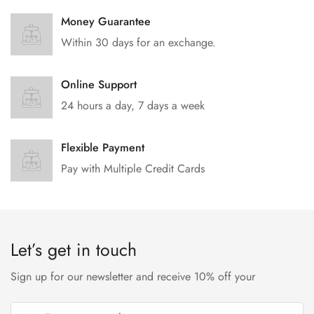
Money Guarantee
Within 30 days for an exchange.
Online Support
24 hours a day, 7 days a week
Flexible Payment
Pay with Multiple Credit Cards
Let’s get in touch
Sign up for our newsletter and receive 10% off your