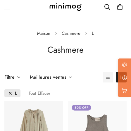
Maison
Cashmere
L
Cashmere
Grid layout
List view
Blog with left sidebar
Filtre
Meilleures ventes
Blog with right sidebar
L
Tout Effacer
Single post style 1
50% OFF
Single post style 2
Single post with sidebar