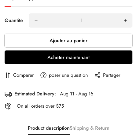
Quantité
Ajouter au panier
Acheter maintenant
Comparer
poser une question
Partager
Estimated Delivery:
Aug 11 - Aug 15
On all orders over $75
Product description
Shipping & Return