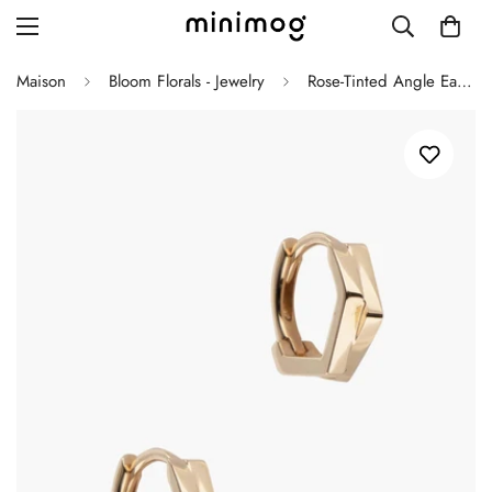
Maison
Bloom Florals - Jewelry
Rose-Tinted Angle Earrings
Grid layout
List view
Blog with left sidebar
Blog with right sidebar
Single post style 1
Single post style 2
Single post with sidebar