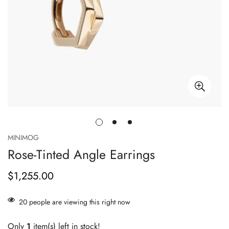
MINIMOG
Rose-Tinted Angle Earrings
$1,255.00
Prix
habituel
20
people are viewing this right now
Only
1
item(s) left in stock!