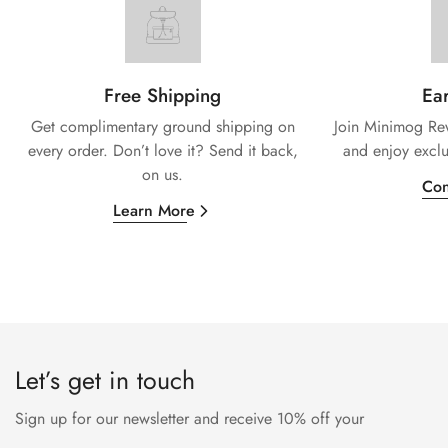
Free Shipping
Ear
Get complimentary ground shipping on
Join Minimog Rew
every
order. Don’t love it? Send it back,
and enjoy exclu
on us.
Con
Learn More
Let’s get in touch
Sign up for our newsletter and receive 10% off your