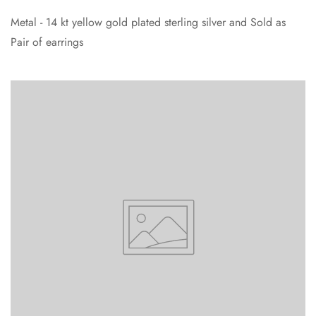
Metal - 14 kt yellow gold plated sterling silver and Sold as
Pair of earrings
Confirm your age
Are you 18 years old or older?
No, I'm not
Yes, I am