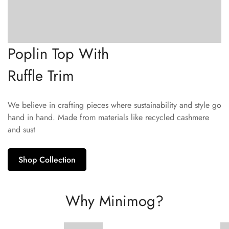
Poplin Top With
Ruffle Trim
We believe in crafting pieces where sustainability and style go
hand in hand. Made from materials like recycled cashmere
and sust
Shop Collection
Why Minimog?