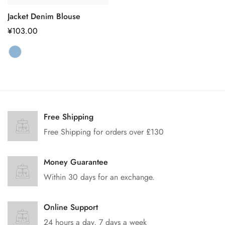
Jacket Denim Blouse
正
¥103.00
常
价
格
Free Shipping
Free Shipping for orders over £130
Money Guarantee
Within 30 days for an exchange.
Online Support
24 hours a day, 7 days a week