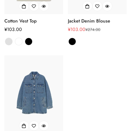
Cotton Vest Top
Jacket Denim Blouse
正
¥103.00
¥103.00
¥274.00
销
正
常
售
常
价
价
价
格
格
格