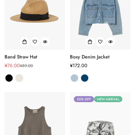
Band Straw Hat
Boxy Denim Jacket
¥76.00
正
¥172.00
¥89.00
销
正
常
售
常
价
价
价
格
格
格
20% OFF
NEW ARRIVAL