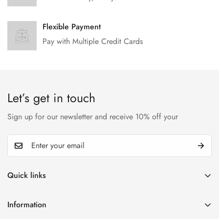
Flexible Payment
Pay with Multiple Credit Cards
Let’s get in touch
Sign up for our newsletter and receive 10% off your
Quick links
My account
Information
Cart