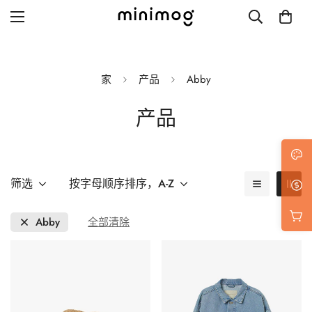
家
产品
Abby
产品
Grid layout
List view
Blog with left sidebar
筛选
按字母顺序排序，A-Z
Blog with right sidebar
Abby
全部清除
Single post style 1
Single post style 2
Single post with sidebar