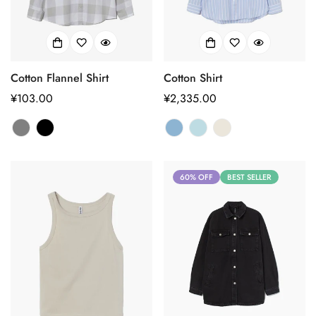
Cotton Flannel Shirt
Cotton Shirt
正
¥103.00
正
¥2,335.00
常
常
价
价
格
格
60% OFF
BEST SELLER
Confirm your age
Are you 18 years old or older?
No, I'm not
Yes, I am