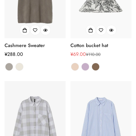
Cashmere Sweater
Cotton bucket hat
正
¥288.00
¥69.00
¥110.00
销
正
常
售
常
价
价
价
格
格
格