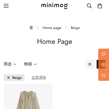
家
Home page
Beige
Home Page
Grid layout
List view
Blog with left sidebar
筛选
畅销
Blog with right sidebar
Beige
全部清除
Single post style 1
Single post style 2
Single post with sidebar