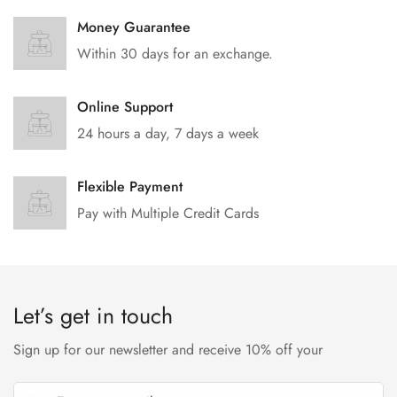
Money Guarantee
Within 30 days for an exchange.
Online Support
24 hours a day, 7 days a week
Flexible Payment
Pay with Multiple Credit Cards
Let’s get in touch
Sign up for our newsletter and receive 10% off your