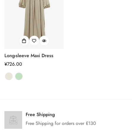
Long-sleeve Maxi Dress
正
¥726.00
常
价
格
Confirm your age
Are you 18 years old or older?
Free Shipping
Free Shipping for orders over £130
No, I'm not
Yes, I am