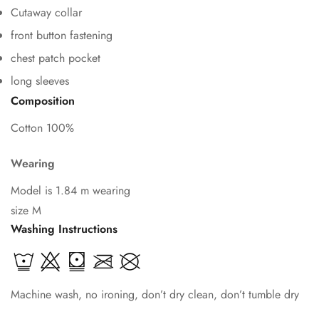
Cutaway collar
front button fastening
chest patch pocket
Confirm your age
long sleeves
Composition
Are you 18 years old or older?
Cotton 100%
No, I'm not
Yes, I am
Wearing
Model is 1.84 m wearing
size M
Washing Instructions
Machine wash, no ironing, don’t dry clean, don’t tumble dry