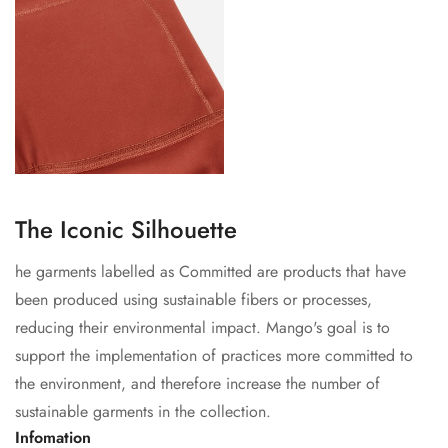
The Iconic Silhouette
he garments labelled as Committed are products that have
been produced using sustainable fibers or processes,
reducing their environmental impact. Mango's goal is to
support the implementation of practices more committed to
the environment, and therefore increase the number of
sustainable garments in the collection.
Infomation