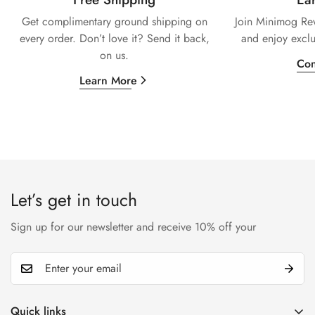
Get complimentary ground shipping on
Join Minimog Rew
every
order. Don’t love it? Send it back,
and enjoy exclu
on us.
Con
Learn More
Let’s get in touch
Sign up for our newsletter and receive 10% off your
Quick links