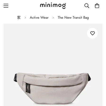
家
Active Wear
The New Transit Bag
Grid layout
List view
Blog with left sidebar
Blog with right sidebar
Single post style 1
Single post style 2
Single post with sidebar