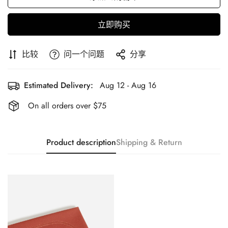
立即购买
比较
问一个问题
分享
Estimated Delivery:
Aug 12 - Aug 16
On all orders over $75
Product description
Shipping & Return