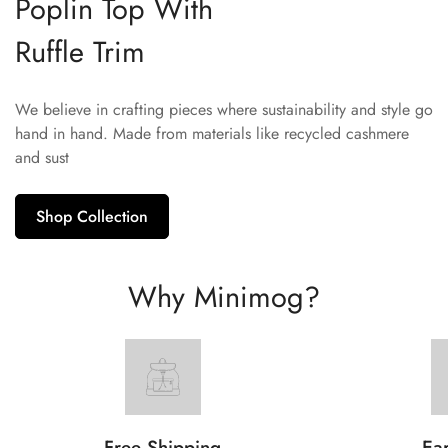
Poplin Top With
Ruffle Trim
We believe in crafting pieces where sustainability and style go
hand in hand. Made from materials like recycled cashmere
and sust
Shop Collection
Why Minimog?
Free Shipping
Ear