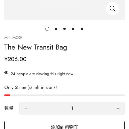
MINIMOG
The New Transit Bag
¥206.00
正
常
价
24
people are viewing this right now
格
Only
3
item(s) left in stock!
数量
添加到购物车