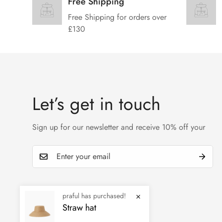
Free Shipping
Free Shipping for orders over
£130
Let’s get in touch
Sign up for our newsletter and receive 10% off your
praful has purchased!
Straw hat