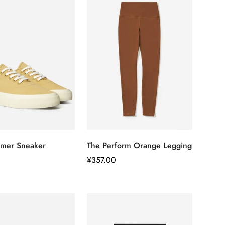
快速添加
快速添加
mer Sneaker
The Perform Orange Legging
正
¥357.00
常
价
格