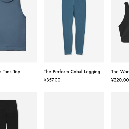
Confirm your age
快速添加
快速添加
m Tank Top
The Perform Cobal Legging
The Wor
Are you 18 years old or older?
正
¥357.00
正
¥220.00
常
常
No, I'm not
Yes, I am
价
价
格
格