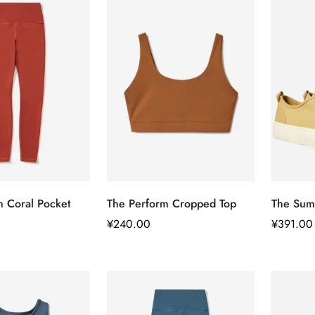
快速添加
快速添加
m Coral Pocket
The Perform Cropped Top
The Sum
正
¥240.00
正
¥391.00
常
常
价
价
格
格