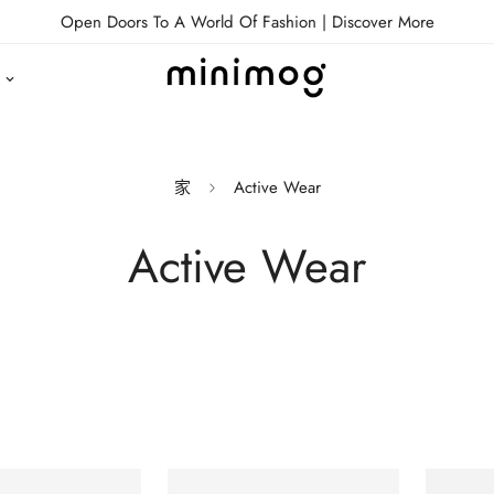
Open Doors To A World Of Fashion |
Discover More
家
Active Wear
Active Wear