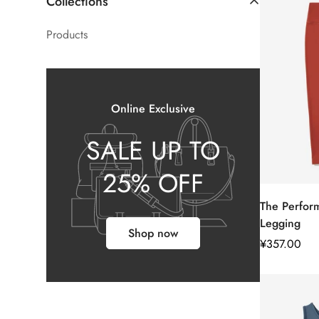
Collections
Products
Online Exclusive
SALE UP TO
25% OFF
The Perfor
Legging
Shop now
正
¥357.00
常
价
格