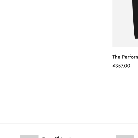
The Perfor
正
¥357.00
常
价
格