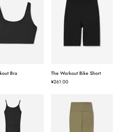
快速添加
快速添加
kout Bra
The Workout Bike Short
正
¥261.00
常
价
格