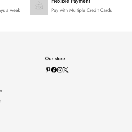
Flexible Payment
ays a week
Pay with Multiple Credit Cards
Our store
n
s