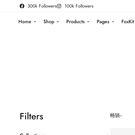
300k Followers
100k Followers
Home
Shop
Products
Pages
FoxKit
Filters
畅销