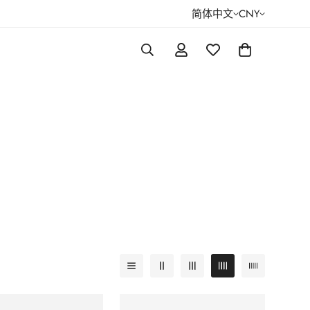
简体中文
CNY