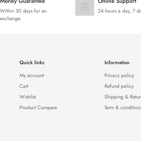
Money Guarantee
Online Support
Within 30 days for an
24 hours a day, 7 d
exchange.
Quick links
Information
My account
Privacy policy
Cart
Refund policy
Wishlist
Shipping & Retur
Product Compare
Term & condition