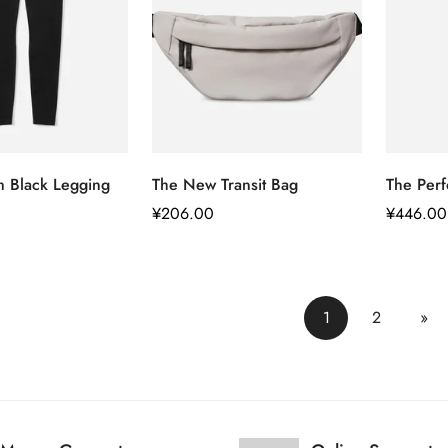
快速添加
快速添加
m Black Legging
The New Transit Bag
The Perf
正
¥206.00
正
¥446.00
常
常
价
价
格
格
1
2
»