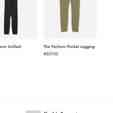
快速添加
快速添加
orm Unified
The Perform Pocket Legging
正
¥357.00
常
价
格