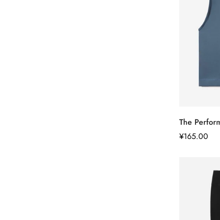
The Perfor
正
¥165.00
常
价
格