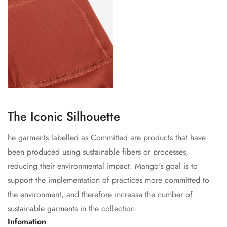
The Iconic Silhouette
he garments labelled as Committed are products that have
been produced using sustainable fibers or processes,
reducing their environmental impact. Mango's goal is to
support the implementation of practices more committed to
the environment, and therefore increase the number of
sustainable garments in the collection.
Infomation