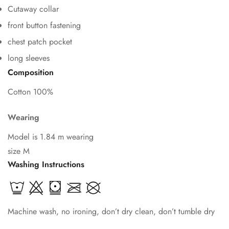
Cutaway collar
front button fastening
chest patch pocket
Confirm your age
long sleeves
Composition
Are you 18 years old or older?
Cotton 100%
No, I'm not
Yes, I am
Wearing
Model is 1.84 m wearing
size M
Washing Instructions
Machine wash, no ironing, don’t dry clean, don’t tumble dry