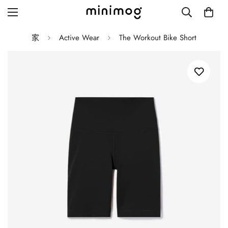
家
Active Wear
The Workout Bike Short
Grid layout
List view
Blog with left sidebar
Blog with right sidebar
Single post style 1
Single post style 2
Single post with sidebar