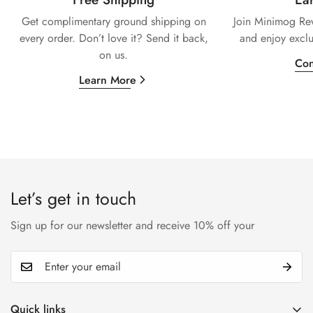
Get complimentary ground shipping on
Join Minimog Rew
every
order. Don’t love it? Send it back,
and enjoy exclu
on us.
Con
Learn More
Let’s get in touch
Sign up for our newsletter and receive 10% off your
Quick links