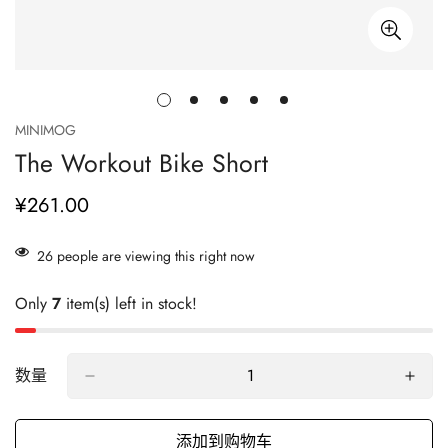
MINIMOG
The Workout Bike Short
¥261.00
正
常
价
26
people are viewing this right now
格
Only
7
item(s) left in stock!
数量
添加到购物车