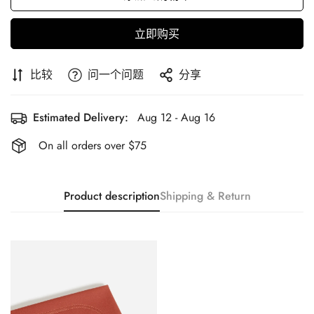
立即购买
比较
问一个问题
分享
Estimated Delivery:
Aug 12 - Aug 16
On all orders over $75
Product description
Shipping & Return