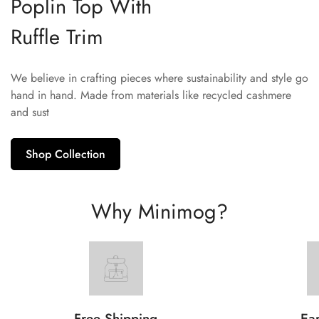
Poplin Top With
Ruffle Trim
We believe in crafting pieces where sustainability and style go
hand in hand. Made from materials like recycled cashmere
and sust
Shop Collection
Why Minimog?
Free Shipping
Ear